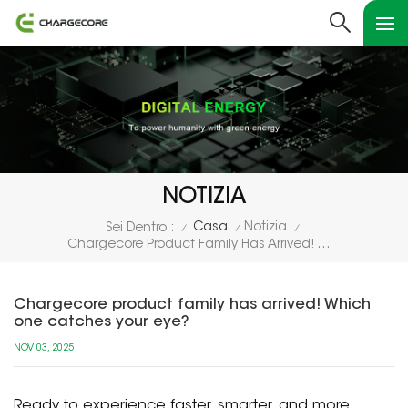
NOTIZIA
Casa
Notizia
Sei Dentro :
/
/
/
Chargecore Product Family Has Arrived! Which One Catches Your Eye?
Chargecore product family has arrived! Which
one catches your eye?
NOV 03, 2025
Ready to experience faster, smarter, and more