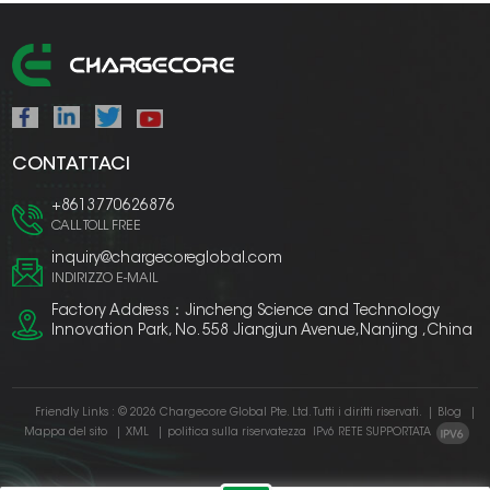
CONTATTACI
+8613770626876
CALL TOLL FREE
inquiry@chargecoreglobal.com
INDIRIZZO E-MAIL
Factory Address：Jincheng Science and Technology
Innovation Park, No. 558 Jiangjun Avenue,Nanjing ,China
Friendly Links :
© 2026 Chargecore Global Pte. Ltd. Tutti i diritti riservati.
|
Blog
|
Mappa del sito
|
XML
|
politica sulla riservatezza
IPv6 RETE SUPPORTATA