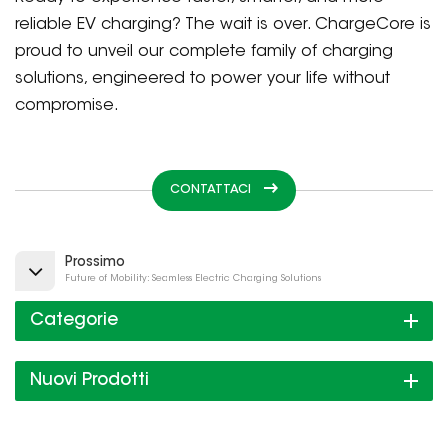
reliable EV charging? The wait is over. ChargeCore is
proud to unveil our complete family of charging
solutions, engineered to power your life without
compromise.
CONTATTACI
Prossimo
Future of Mobility: Seamless Electric Charging Solutions
Categorie
Nuovi Prodotti